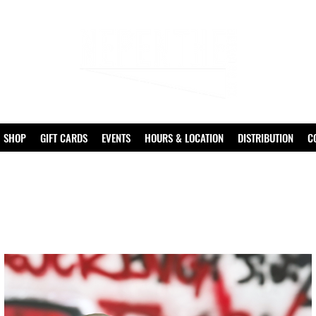
SHOP
GIFT CARDS
EVENTS
HOURS & LOCATION
DISTRIBUTION
C