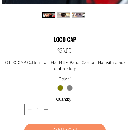
LOGO CAP
Price
$35.00
OTTO CAP Cotton Twill Flat Bill 5 Panel Camper Hat with black
embroidery
Color
*
Quantity
*
Add to Cart