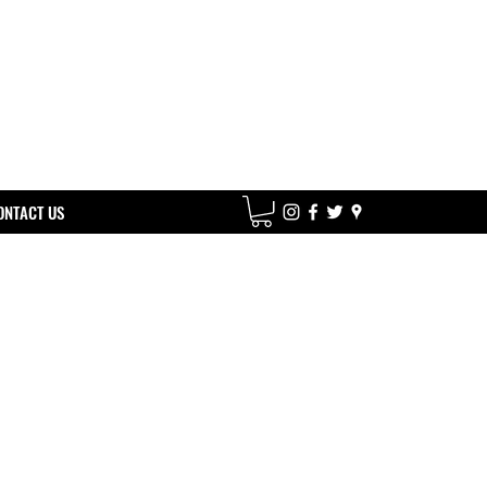
ONTACT US